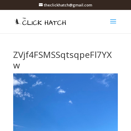
theclickhatch@gmail.com
ZVjf4FSMSSqtsqpeFl7YX
w