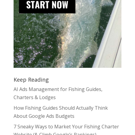
Keep Reading
AI Ads Management for Fishing Guides,
Charters & Lodges
How Fishing Guides Should Actually Think
About Google Ads Budgets
7 Sneaky Ways to Market Your Fishing Charter
Website (& Climb Google’s Rankings)