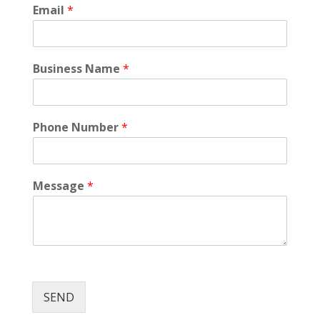
Email
*
Business Name
*
Phone Number
*
Message
*
SEND