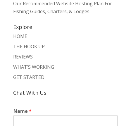
Our Recommended Website Hosting Plan For
Fishing Guides, Charters, & Lodges
Explore
HOME
THE HOOK UP
REVIEWS
WHAT’S WORKING
GET STARTED
Chat With Us
Name
*