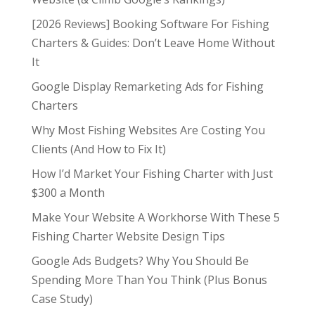
[2026 Reviews] Booking Software For Fishing
Charters & Guides: Don’t Leave Home Without
It
Google Display Remarketing Ads for Fishing
Charters
Why Most Fishing Websites Are Costing You
Clients (And How to Fix It)
How I’d Market Your Fishing Charter with Just
$300 a Month
Make Your Website A Workhorse With These 5
Fishing Charter Website Design Tips
Google Ads Budgets? Why You Should Be
Spending More Than You Think (Plus Bonus
Case Study)